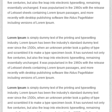
five centuries, but also the leap into electronic typesetting, remaining
essentially unchanged. It was popularised in the 1960s with the release
of Letraset sheets containing Lorem Ipsum passages, and more
recently with desktop publishing software like Aldus PageMaker
including versions of Lorem Ipsum.
Lorem Ipsum
is simply dummy text of the printing and typesetting
industry. Lorem Ipsum has been the industry's standard dummy text
ever since the 1500s, when an unknown printer took a galley of type
and scrambled it to make a type specimen book. It has survived not only
five centuries, but also the leap into electronic typesetting, remaining
essentially unchanged. It was popularised in the 1960s with the release
of Letraset sheets containing Lorem Ipsum passages, and more
recently with desktop publishing software like Aldus PageMaker
including versions of Lorem Ipsum.
Lorem Ipsum
is simply dummy text of the printing and typesetting
industry. Lorem Ipsum has been the industry's standard dummy text
ever since the 1500s, when an unknown printer took a galley of type
and scrambled it to make a type specimen book. It has survived not only
five centuries, but also the leap into electronic typesetting, remaining