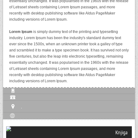
essentially unchanged. It was popularised in the 1960s with the release
of Letraset sheets containing Lorem Ipsum passages, and more
recently with desktop publishing software like Aldus PageMaker
including versions of Lorem Ipsum.
Lorem Ipsum
is simply dummy text of the printing and typesetting
industry. Lorem Ipsum has been the industry's standard dummy text
ever since the 1500s, when an unknown printer took a galley of type
and scrambled it to make a type specimen book. It has survived not only
five centuries, but also the leap into electronic typesetting, remaining
essentially unchanged. It was popularised in the 1960s with the release
of Letraset sheets containing Lorem Ipsum passages, and more
recently with desktop publishing software like Aldus PageMaker
including versions of Lorem Ipsum.
,
Knjiga