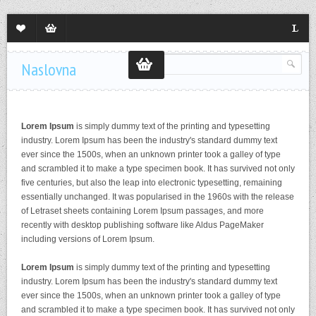
Lista
Sadržaj
Langua
želja
korpe
Naslovna
Lorem Ipsum
is simply dummy text of the printing and typesetting
industry. Lorem Ipsum has been the industry's standard dummy text
ever since the 1500s, when an unknown printer took a galley of type
and scrambled it to make a type specimen book. It has survived not only
five centuries, but also the leap into electronic typesetting, remaining
essentially unchanged. It was popularised in the 1960s with the release
of Letraset sheets containing Lorem Ipsum passages, and more
recently with desktop publishing software like Aldus PageMaker
including versions of Lorem Ipsum.
Lorem Ipsum
is simply dummy text of the printing and typesetting
industry. Lorem Ipsum has been the industry's standard dummy text
ever since the 1500s, when an unknown printer took a galley of type
and scrambled it to make a type specimen book. It has survived not only