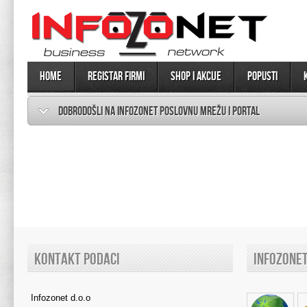
Home
Registar firmi
SHOP I AKCIJE
Popusti
DOBRODOŠLI NA INFOZONET POSLOVNU MREŽU I PORTAL
KONTAKT PODACI
INFOZONE
Infozonet d.o.o