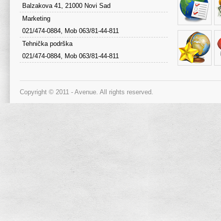
Balzakova 41, 21000 Novi Sad
Marketing
021/474-0884, Mob 063/81-44-811
Tehnička podrška
021/474-0884, Mob 063/81-44-811
Copyright © 2011 - Avenue. All rights reserved.